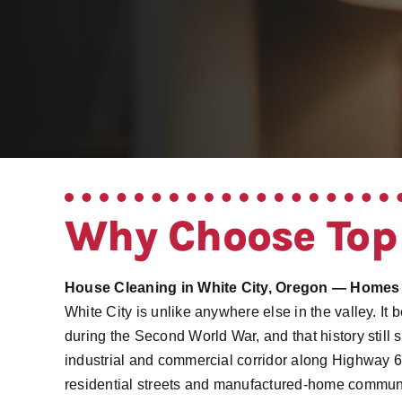
Why Choose Top
House Cleaning in White City, Oregon — Homes
White City is unlike anywhere else in the valley. I
during the Second World War, and that history still 
industrial and commercial corridor along Highway 
residential streets and manufactured-home commun