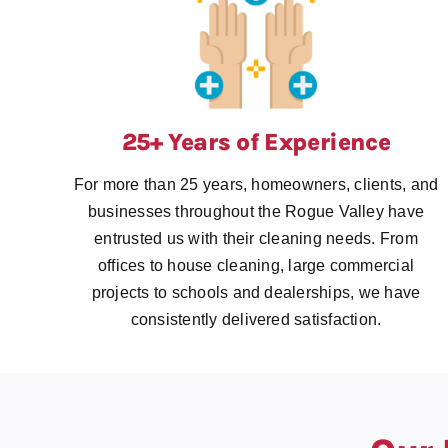
25+ Years of Experience
For more than 25 years, homeowners, clients, and
businesses throughout the Rogue Valley have
entrusted us with their cleaning needs. From
offices to house cleaning, large commercial
projects to schools and dealerships, we have
consistently delivered satisfaction.