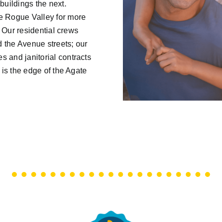
uildings the next.
e Rogue Valley for more
. Our residential crews
 the Avenue streets; our
 and janitorial contracts
 is the edge of the Agate