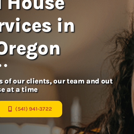
l House
vices in
 Oregon
 of our clients, our team and out
e at a time
(541) 941-3722