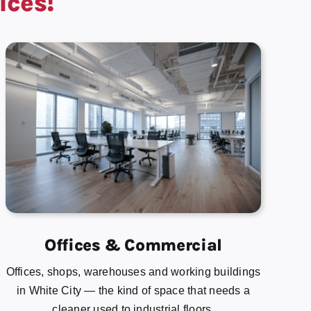
ices!
Offices & Commercial
Offices, shops, warehouses and working buildings
in White City — the kind of space that needs a
cleaner used to industrial floors.