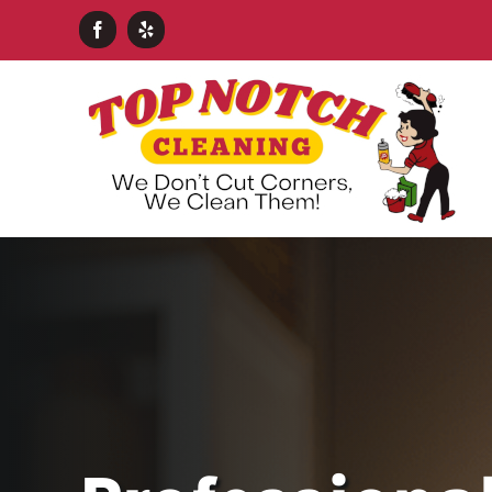
Skip
Facebook
Yelp
to
content