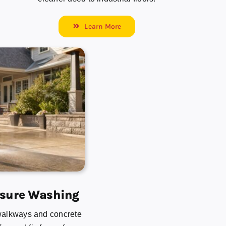
Learn More
ssure Washing
walkways and concrete