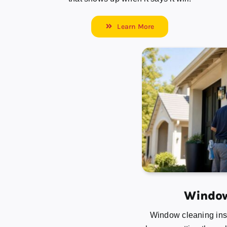
Learn More
Window
Window cleaning insi