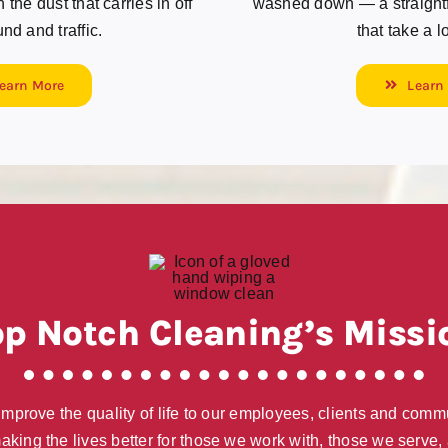
the dust that carries in off
washed down — a straightfo
nd and traffic.
that take a l
earn More
Learn
op Notch Cleaning’s Missi
 improve the quality of life to our employees, clients and comm
aking the lives better for those we work with, those we serve