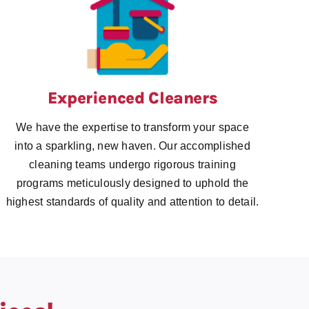
Experienced Cleaners
We have the expertise to transform your space
into a sparkling, new haven. Our accomplished
cleaning teams undergo rigorous training
programs meticulously designed to uphold the
highest standards of quality and attention to detail.