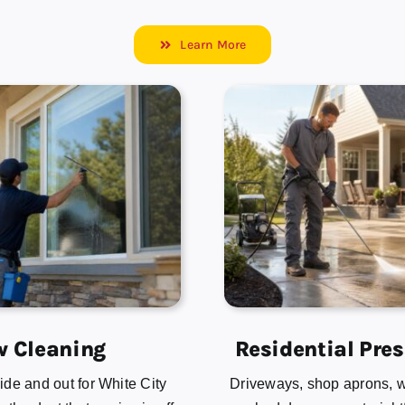
Learn More
 Cleaning
Residential Pre
de and out for White City
Driveways, shop aprons, 