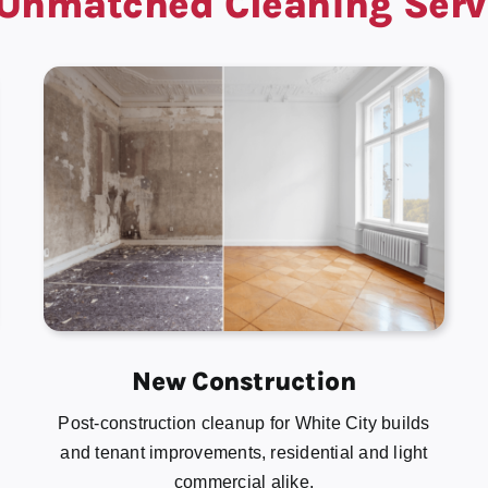
Unmatched Cleaning Serv
New Construction
Post-construction cleanup for White City builds
and tenant improvements, residential and light
commercial alike.