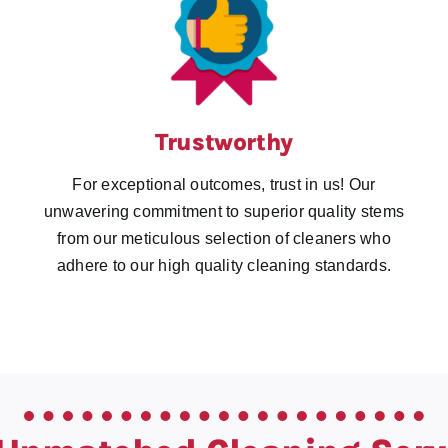
Trustworthy
For exceptional outcomes, trust in us! Our
unwavering commitment to superior quality stems
from our meticulous selection of cleaners who
adhere to our high quality cleaning standards.