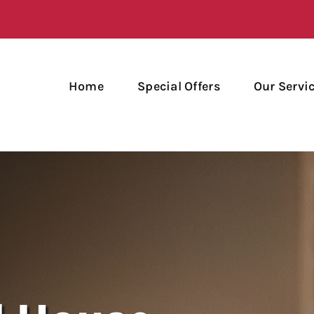
Home
Special Offers
Our Servi