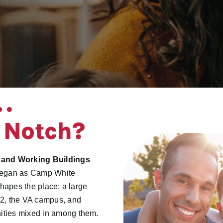
 Notch?
 and Working Buildings
t began as Camp White
shapes the place: a large
62, the VA campus, and
ities mixed in among them.