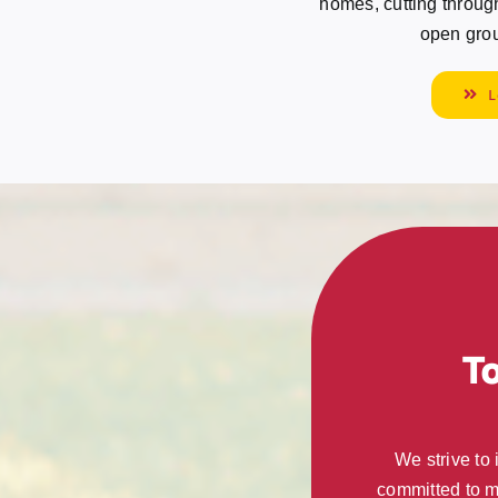
homes, cutting through 
open grou
L
T
We strive to
committed to m