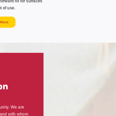
rward fix for surfaces
ot of use.
 More
on
unity. We are
, and with whom