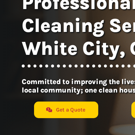
Professiona
Cleaning Ser
White City,
Committed to improving the lives
local community; one clean hous
Get a Quote